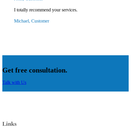
I totally recommend your services.
Michael, Customer
Get free consultation.
Talk with Us
Links