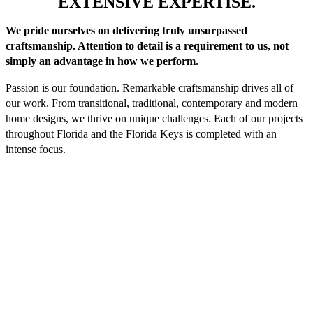
EXTENSIVE EXPERTISE.
We pride ourselves on delivering truly unsurpassed
craftsmanship. Attention to detail is a requirement to us, not
simply an advantage in how we perform.
Passion is our foundation. Remarkable craftsmanship drives all of
our work. From transitional, traditional, contemporary and modern
home designs, we thrive on unique challenges. Each of our projects
throughout Florida and the Florida Keys is completed with an
intense focus.