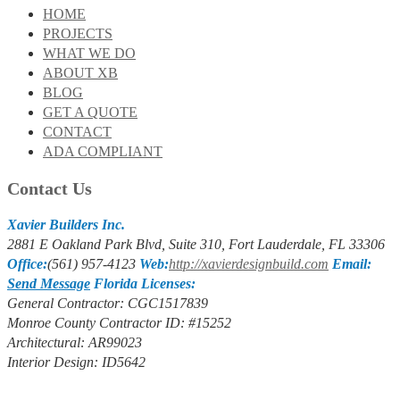
HOME
PROJECTS
WHAT WE DO
ABOUT XB
BLOG
GET A QUOTE
CONTACT
ADA COMPLIANT
Contact Us
Xavier Builders Inc.
2881 E Oakland Park Blvd, Suite 310, Fort Lauderdale, FL 33306
Office:
(561) 957-4123
Web:
http://xavierdesignbuild.com
Email:
Send Message
Florida Licenses:
General Contractor: CGC1517839
Monroe County Contractor ID: #15252
Architectural: AR99023
Interior Design: ID5642