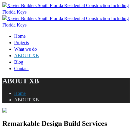
Home
Projects
What we do
ABOUT XB
Blog
Contact
ABOUT XB
Home
ABOUT XB
Remarkable Design Build Services