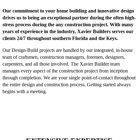
Our commitment to your home building and innovative design
drives us to being an exceptional partner during the often high-
stress process during the any construction project. With many
years of experience in the industry, Xavier Builders serves our
clients 24/7 throughout southern Florida and the Keys.
Our Design-Build projects are handled by our integrated, in-house
team of craftsmen, construction managers, foremen, designers,
carpenters, and all those involved. The Xavier Builder team
manages every aspect of the construction project from inception
through completion. We are your single point-of-contact throughout
the entire design and construction process. Getting started always
begins with a meeting.