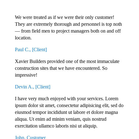
CLIENTS SAY IT ALL...
We were treated as if we were their only customer!
They are extremely thorough and personnel is top noth
— from field men to project managers both on and off
location.
Paul C., [Client]
Xavier Builders provided one of the most immaculate
construction sites that we have encountered. So
impressive!
Devin A., [Client]
I have very much enjoyed with your services. Lorem
ipsum dolor sit amet, consectetur adipisicing elit, sed do
eiusmod tempor incididunt ut labore et dolore magna
aliqua. Ut enim ad minim veniam, quis nostrud
exercitation ullamco laboris nisi ut aliquip.
John, Customer