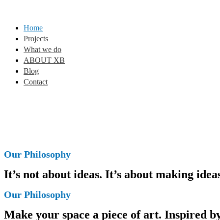
Home
Projects
What we do
ABOUT XB
Blog
Contact
Our Philosophy
It’s not about ideas. It’s about making ide
Our Philosophy
Make your space a piece of art. Inspired by