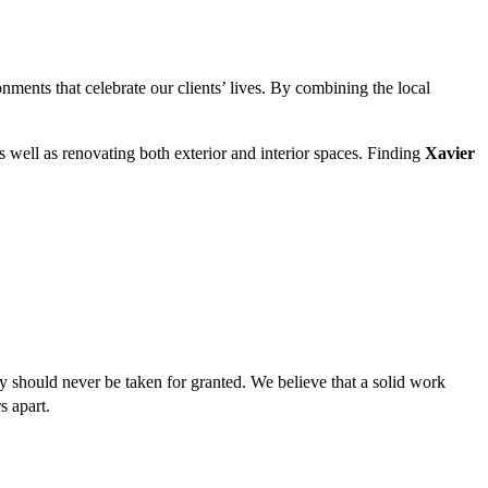
onments that celebrate our clients’ lives. By combining the local
 well as renovating both exterior and interior spaces. Finding
Xavier
y should never be taken for granted. We believe that a solid work
s apart.