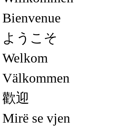
Bienvenue
ようこそ
Welkom
Välkommen
歡迎
Mirë se vjen