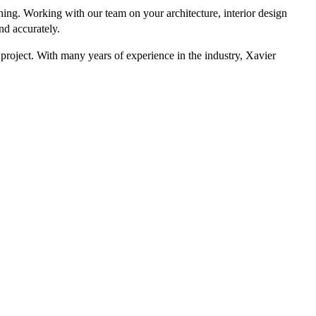
hing. Working with our team on your architecture, interior design
nd accurately.
 project. With many years of experience in the industry, Xavier