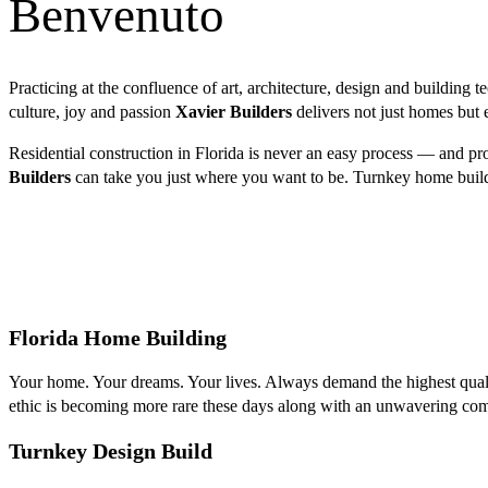
Benvenuto
Practicing at the confluence of art, architecture, design and building t
culture, joy and passion
Xavier Builders
delivers not just homes but e
Residential construction in Florida is never an easy process — and pr
Builders
can take you just where you want to be. Turnkey home build
Florida Home Building
Your home. Your dreams. Your lives. Always demand the highest qualit
ethic is becoming more rare these days along with an unwavering comm
Turnkey Design Build