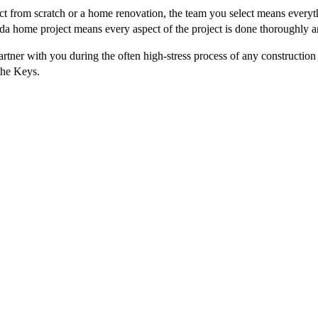
ct from scratch or a home renovation, the team you select means everyt
ida home project means every aspect of the project is done thoroughly a
rtner with you during the often high-stress process of any construction
the Keys.