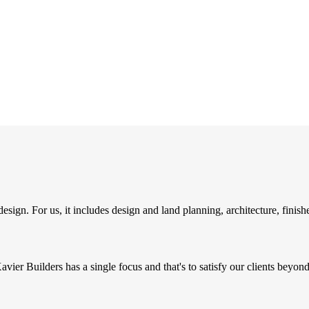
to-detail.
sign. For us, it includes design and land planning, architecture, finish
Xavier Builders has a single focus and that's to satisfy our clients beyon