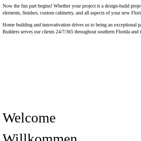
Now the fun part begins! Whether your project is a design-build proje
elements, finishes, custom cabinetry, and all aspects of your new Flor
Home building and innovativation drives us to being an exceptional pa
Builders serves our clients 24/7/365 throughout southern Florida and 
Welcome
Willkommen