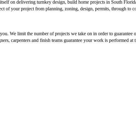
tself on delivering turnkey design, build home projects in South Florida
pect of your project from planning, zoning, design, permits, through to 
you. We limit the number of projects we take on in order to guarantee o
ers, carpenters and finish teams guarantee your work is performed at the
tivity and experience — it also requires seriously 