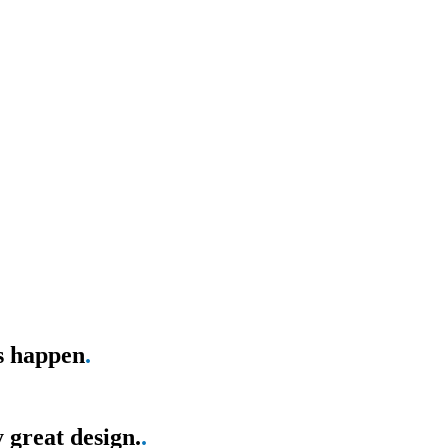
as happen
.
 great design.
.