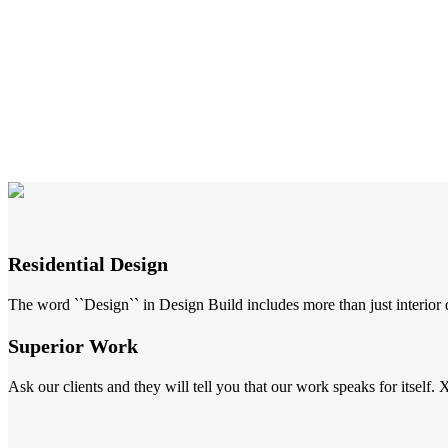
Residential Design
The word ``Design`` in Design Build includes more than just interior de
Superior Work
Ask our clients and they will tell you that our work speaks for itself. 