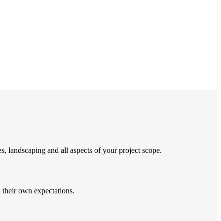
es, landscaping and all aspects of your project scope.
d their own expectations.