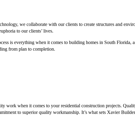
echnology, we collaborate with our clients to create structures and envir
uphoria to our clients’ lives.
ocess is everything when it comes to building homes in South Florida, as
ing from plan to completion.
y work when it comes to your residential construction projects. Qualit
itment to superior quality workmanship. It’s what sets Xavier Builder