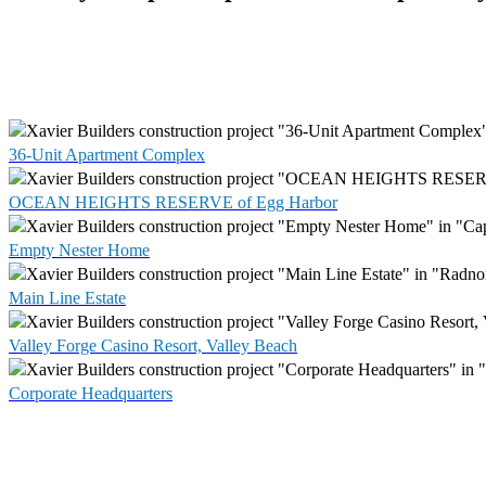
36-Unit Apartment Complex
OCEAN HEIGHTS RESERVE of Egg Harbor
Empty Nester Home
Main Line Estate
Valley Forge Casino Resort, Valley Beach
Corporate Headquarters