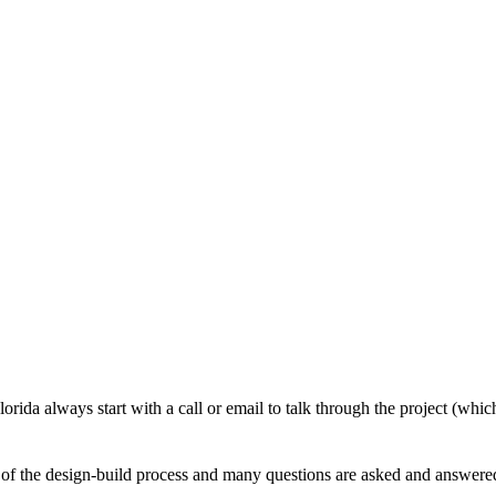
Our Process
Florida always start with a call or email to talk through the project (wh
 of the design-build process and many questions are asked and answered