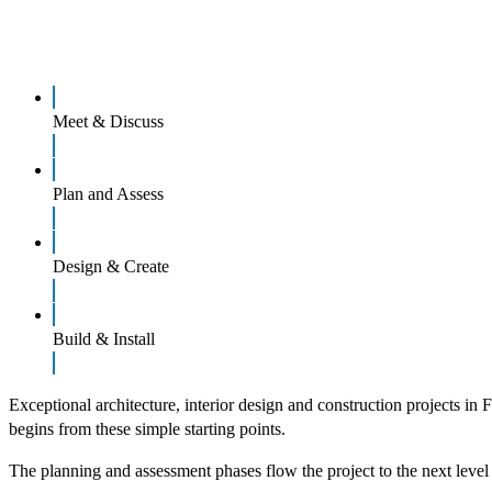
Meet & Discuss
Plan and Assess
Design & Create
Build & Install
Exceptional architecture, interior design and construction projects in 
begins from these simple starting points.
The planning and assessment phases flow the project to the next level