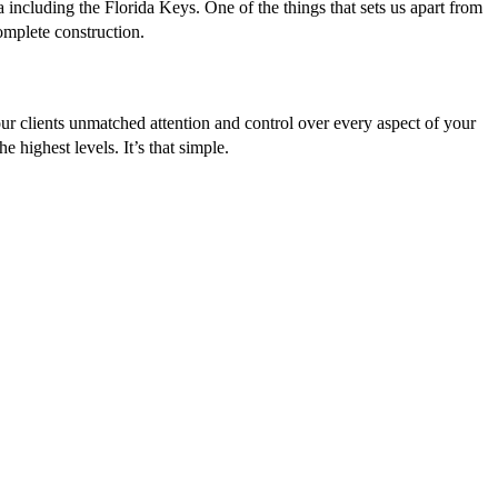
 including the Florida Keys. One of the things that sets us apart from
complete construction.
ur clients unmatched attention and control over every aspect of your
 highest levels. It’s that simple.
hard work, tenacity and a neverending attention-