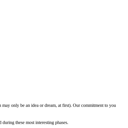
ich may only be an idea or dream, at first). Our commitment to you
 during these most interesting phases.