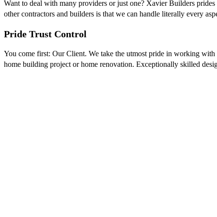
Want to deal with many providers or just one? Xavier Builders prides i
other contractors and builders is that we can handle literally every as
Pride Trust Control
You come first: Our Client. We take the utmost pride in working with 
home building project or home renovation. Exceptionally skilled design
GET INSPIRED
Good design requires more than innovation, crea